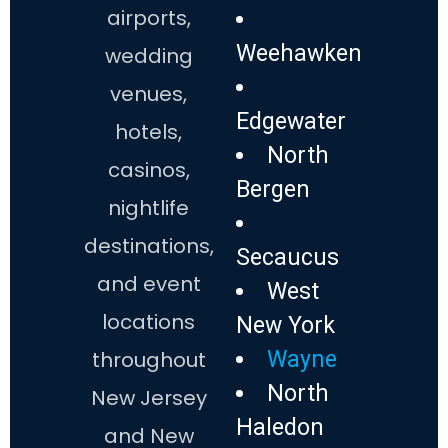
airports,
Weehawken
wedding
venues,
Edgewater
hotels,
North
casinos,
Bergen
nightlife
destinations,
Secaucus
and event
West
locations
New York
throughout
Wayne
North
New Jersey
Haledon
and New