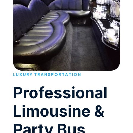
LUXURY TRANSPORTATION
Professional
Limousine &
Party Bus