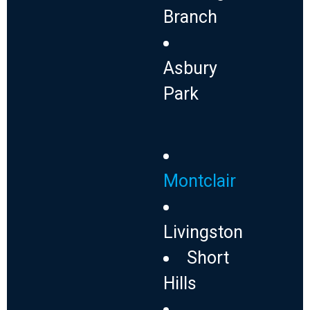
Branch
Asbury
Park
Montclair
Livingston
Short
Hills