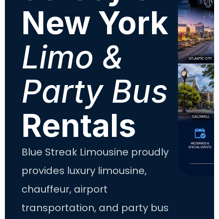
New York
Limo &
Party Bus
Rentals
Blue Streak Limousine proudly
provides luxury limousine,
chauffeur, airport
transportation, and party bus