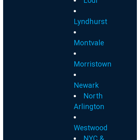
Lodi
Lyndhurst
Montvale
Morristown
Newark
North
Arlington
Westwood
NYC &