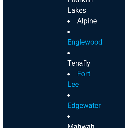
Lakes
Alpine
Englewood
Tenafly
Fort
Lee
Edgewater
Mahwah