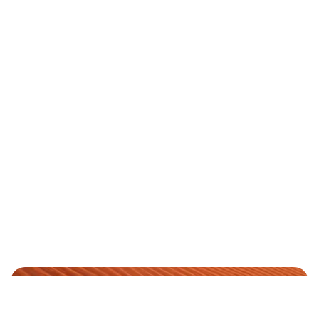
YOUR PREMIUM RIDE
We are