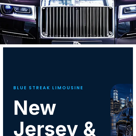
BLUE STREAK LIMOUSINE
New
Jersey &