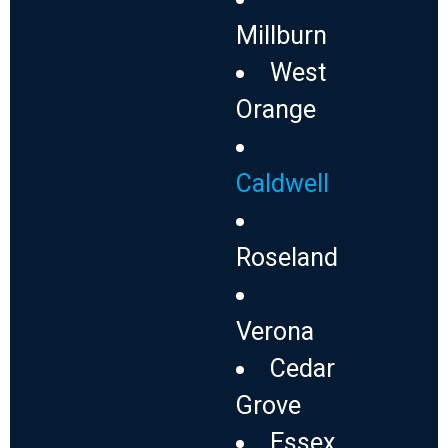
Millburn
West
Orange
Caldwell
Roseland
Verona
Cedar
Grove
Essex