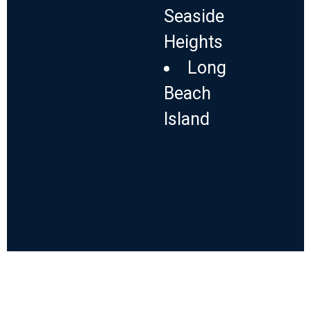
Seaside
Heights
Long
Beach
Island