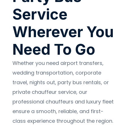
Service
Wherever You
Need To Go
Whether you need airport transfers,
wedding transportation, corporate
travel, nights out, party bus rentals, or
private chauffeur service, our
professional chauffeurs and luxury fleet
ensure a smooth, reliable, and first-
class experience throughout the region.