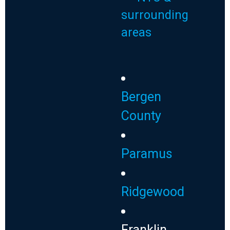
surrounding
areas
Bergen
County
Paramus
Ridgewood
Franklin