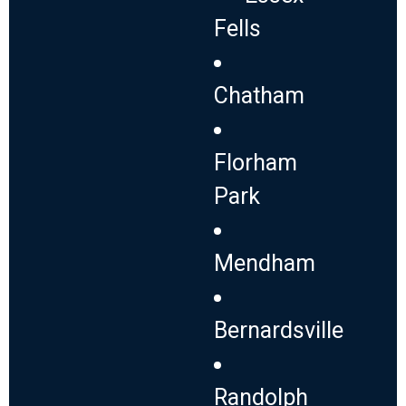
Fells
Chatham
Florham
Park
Mendham
Bernardsville
Randolph