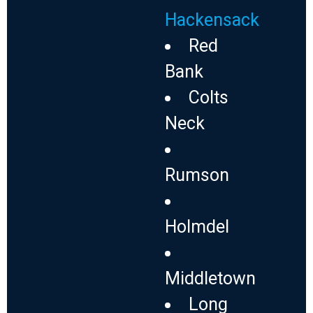
Hackensack
Red
Bank
Colts
Neck
Rumson
Holmdel
Middletown
Long