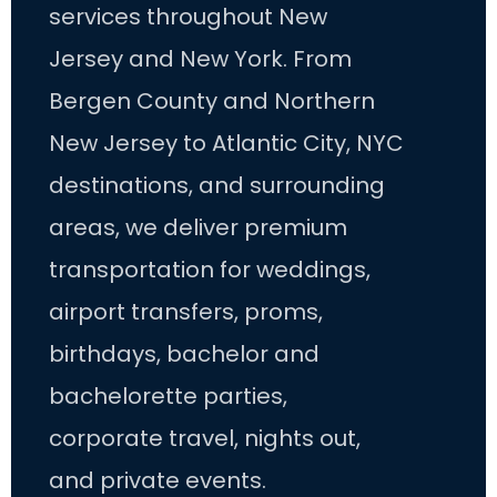
services throughout New
Jersey and New York. From
Bergen County and Northern
New Jersey to Atlantic City, NYC
destinations, and surrounding
areas, we deliver premium
transportation for weddings,
airport transfers, proms,
birthdays, bachelor and
bachelorette parties,
corporate travel, nights out,
and private events.