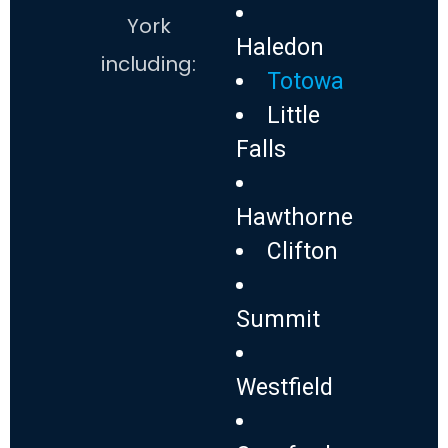
York
Haledon
including:
Totowa
Little
Falls
Hawthorne
Clifton
Summit
Westfield