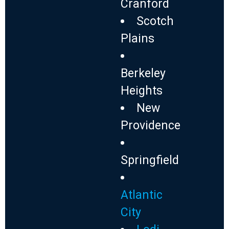
Cranford
Scotch
Plains
Berkeley
Heights
New
Providence
Springfield
Atlantic
City