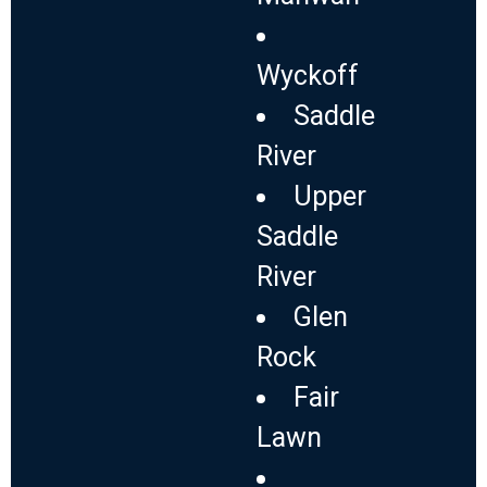
Wyckoff
Saddle
River
Upper
Saddle
River
Glen
Rock
Fair
Lawn