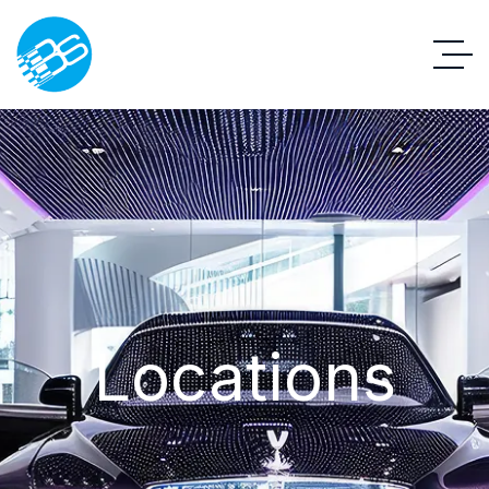
Locations