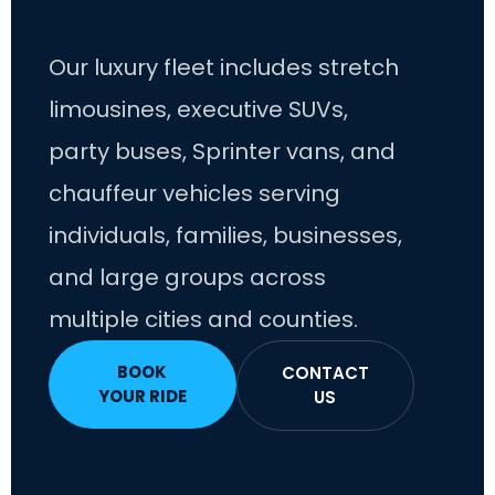
Our luxury fleet includes stretch
limousines, executive SUVs,
party buses, Sprinter vans, and
chauffeur vehicles serving
individuals, families, businesses,
and large groups across
multiple cities and counties.
BOOK
CONTACT
YOUR RIDE
US