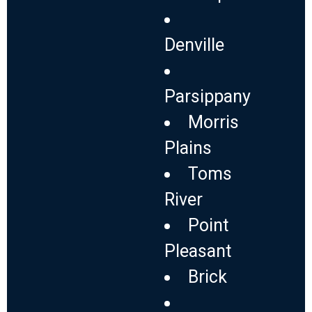
Denville
Parsippany
Morris
Plains
Toms
River
Point
Pleasant
Brick