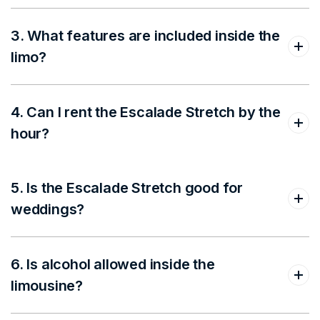
3. What features are included inside the
limo?
4. Can I rent the Escalade Stretch by the
hour?
5. Is the Escalade Stretch good for
weddings?
6. Is alcohol allowed inside the
limousine?