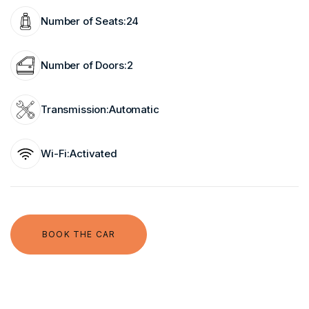
Number of Seats:
24
Number of Doors:
2
Transmission:
Automatic
Wi-Fi:
Activated
BOOK THE CAR