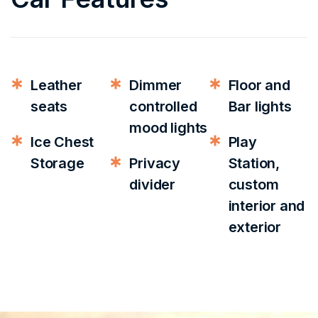
Leather
Dimmer
Floor and
seats
controlled
Bar lights
mood lights
Ice Chest
Play
Storage
Privacy
Station,
divider
custom
interior and
exterior