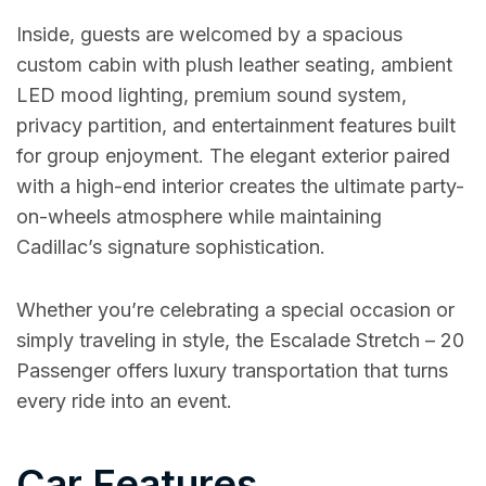
Inside, guests are welcomed by a spacious
custom cabin with plush leather seating, ambient
LED mood lighting, premium sound system,
privacy partition, and entertainment features built
for group enjoyment. The elegant exterior paired
with a high-end interior creates the ultimate party-
on-wheels atmosphere while maintaining
Cadillac’s signature sophistication.
Whether you’re celebrating a special occasion or
simply traveling in style, the Escalade Stretch – 20
Passenger offers luxury transportation that turns
every ride into an event.
Car Features