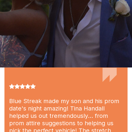
Blue Streak made my son and his prom
date's night amazing! Tina Handall
helped us out tremendously... from
prom attire suggestions to helping us
pick the perfect vehicle! The stretch