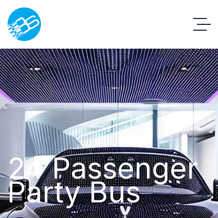
24 Passenger
Party Bus