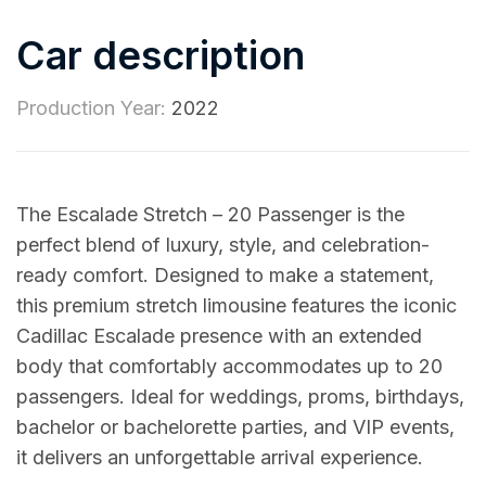
Car description
Production Year:
2022
The Escalade Stretch – 20 Passenger is the
perfect blend of luxury, style, and celebration-
ready comfort. Designed to make a statement,
this premium stretch limousine features the iconic
Cadillac Escalade presence with an extended
body that comfortably accommodates up to 20
passengers. Ideal for weddings, proms, birthdays,
bachelor or bachelorette parties, and VIP events,
it delivers an unforgettable arrival experience.