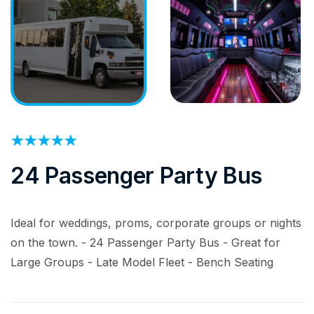
24 Passenger Party Bus
Ideal for weddings, proms, corporate groups or nights
on the town. - 24 Passenger Party Bus - Great for
Large Groups - Late Model Fleet - Bench Seating