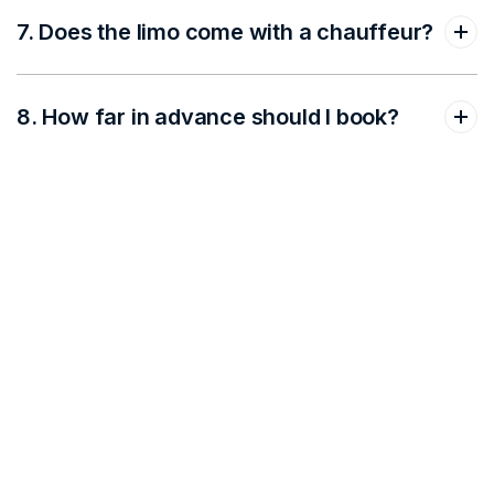
7. Does the limo come with a chauffeur?
8. How far in advance should I book?