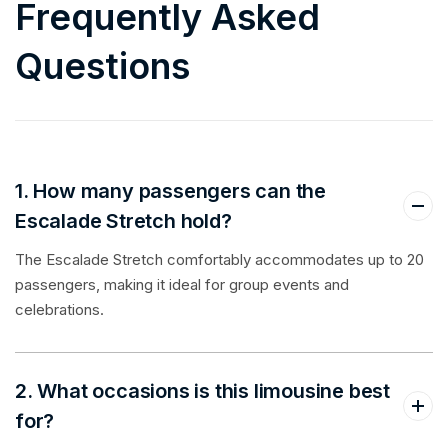
Frequently Asked
Questions
1. How many passengers can the
Escalade Stretch hold?
The Escalade Stretch comfortably accommodates up to 20
passengers, making it ideal for group events and
celebrations.
2. What occasions is this limousine best
for?