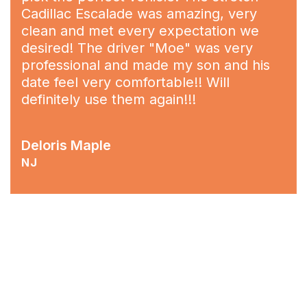
Cadillac Escalade was amazing, very
clean and met every expectation we
desired! The driver "Moe" was very
professional and made my son and his
date feel very comfortable!! Will
definitely use them again!!!
Deloris Maple
NJ