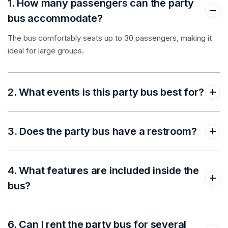
1. How many passengers can the party
bus accommodate?
The bus comfortably seats up to 30 passengers, making it
ideal for large groups.
2. What events is this party bus best for?
3. Does the party bus have a restroom?
4. What features are included inside the
bus?
6. Can I rent the party bus for several