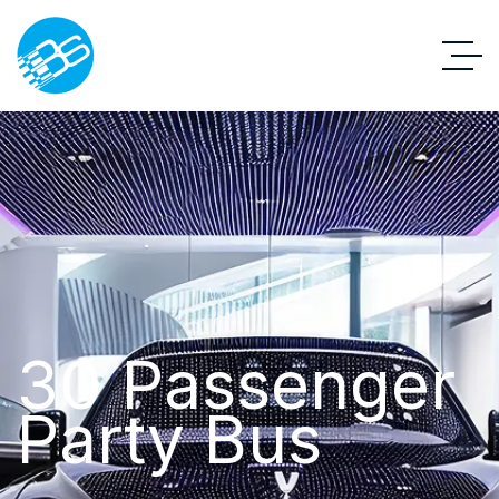
30 Passenger
Party Bus