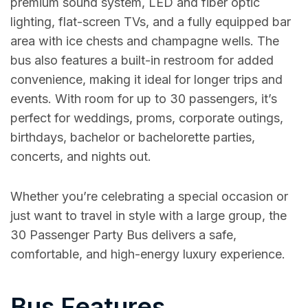
premium sound system, LED and fiber optic
lighting, flat-screen TVs, and a fully equipped bar
area with ice chests and champagne wells. The
bus also features a built-in restroom for added
convenience, making it ideal for longer trips and
events. With room for up to 30 passengers, it’s
perfect for weddings, proms, corporate outings,
birthdays, bachelor or bachelorette parties,
concerts, and nights out.
Whether you’re celebrating a special occasion or
just want to travel in style with a large group, the
30 Passenger Party Bus delivers a safe,
comfortable, and high-energy luxury experience.
Bus Features