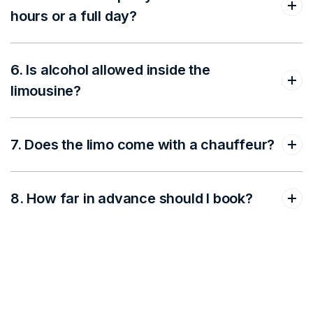
hours or a full day?
6. Is alcohol allowed inside the
limousine?
7. Does the limo come with a chauffeur?
8. How far in advance should I book?