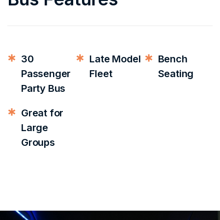
30
Late Model
Bench
Passenger
Fleet
Seating
Party Bus
Great for
Large
Groups