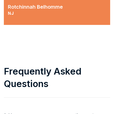
Rotchinnah Belhomme
NJ
Frequently Asked
Questions