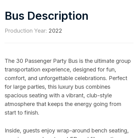
Bus Description
Production Year:
2022
The 30 Passenger Party Bus is the ultimate group
transportation experience, designed for fun,
comfort, and unforgettable celebrations. Perfect
for large parties, this luxury bus combines
spacious seating with a vibrant, club-style
atmosphere that keeps the energy going from
start to finish.
Inside, guests enjoy wrap-around bench seating,