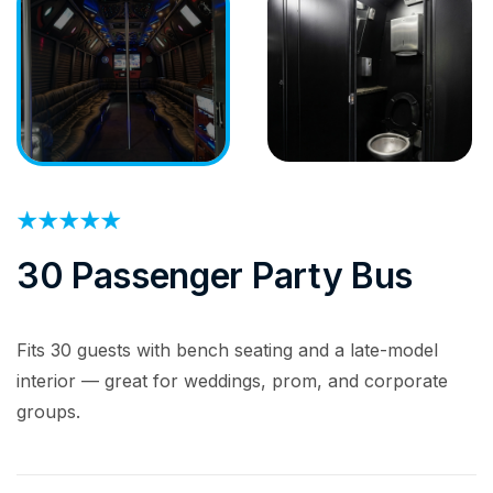
30 Passenger Party Bus
Fits 30 guests with bench seating and a late-model
interior — great for weddings, prom, and corporate
groups.