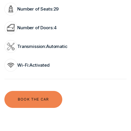
Number of Seats:
29
Number of Doors:
4
Transmission:
Automatic
Wi-Fi:
Activated
BOOK THE CAR