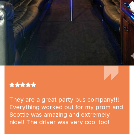
They are a great party bus company!!!
Everything worked out for my prom and
Scottie was amazing and extremely
nice!! The driver was very cool too!