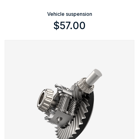
Vehicle suspension
$
57.00