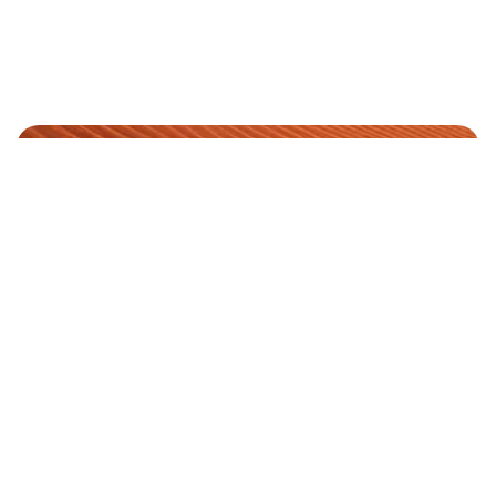
YOUR PREMIUM RIDE
We are
AWAITS
Available
EXPERIENCE
24x7
LUXURY
+1
WITH US
(973)
638-
2600