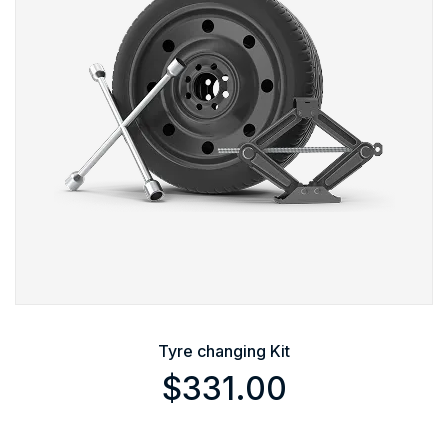
Tyre changing Kit
$
331.00