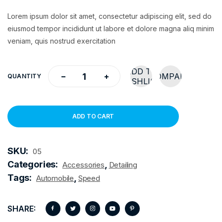
Lorem ipsum dolor sit amet, consectetur adipiscing elit, sed do
eiusmod tempor incididunt ut labore et dolore magna aliq minim
veniam, quis nostrud exercitation
ADD TO
COMPARE
QUANTITY
WISHLIST
ADD TO CART
SKU:
05
Categories:
,
Accessories
Detailing
Tags:
,
Automobile
Speed
SHARE: