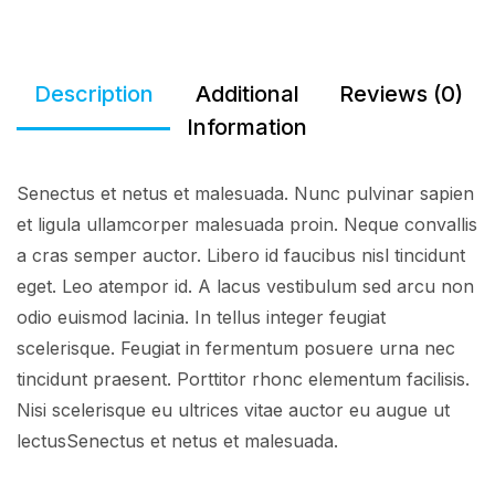
Description
Additional
Reviews (0)
Information
Senectus et netus et malesuada. Nunc pulvinar sapien
et ligula ullamcorper malesuada proin. Neque convallis
a cras semper auctor. Libero id faucibus nisl tincidunt
eget. Leo atempor id. A lacus vestibulum sed arcu non
odio euismod lacinia. In tellus integer feugiat
scelerisque. Feugiat in fermentum posuere urna nec
tincidunt praesent. Porttitor rhonc elementum facilisis.
Nisi scelerisque eu ultrices vitae auctor eu augue ut
lectusSenectus et netus et malesuada.