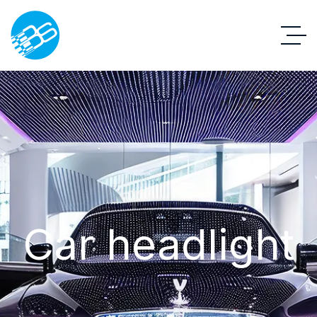
Car headlight