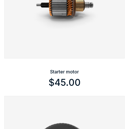
Starter motor
$
45.00