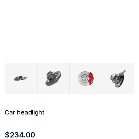
Car headlight
$
234.00