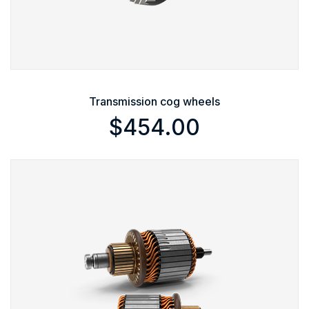
Transmission cog wheels
$
454.00