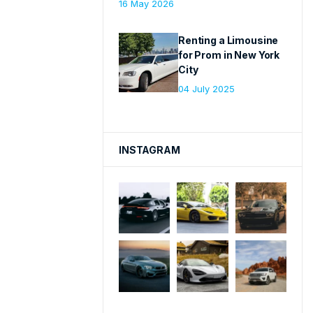
16 May 2026
Renting a Limousine
for Prom in New York
City
04 July 2025
INSTAGRAM