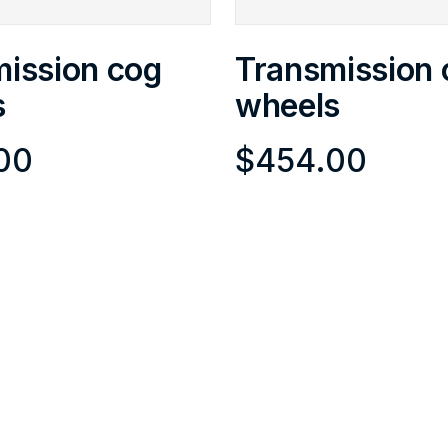
ission cog
Transmission 
s
wheels
00
$
454.00