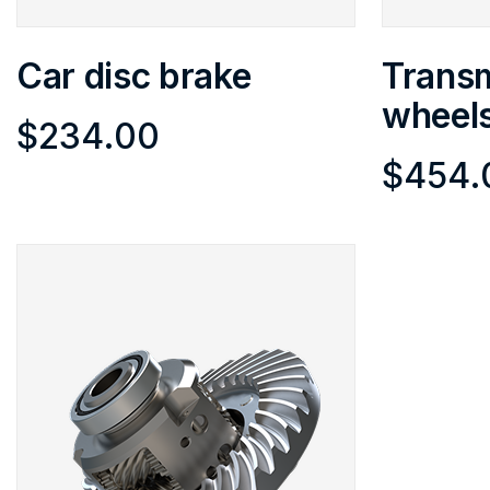
Car disc brake
Transm
wheel
$
234.00
$
454.