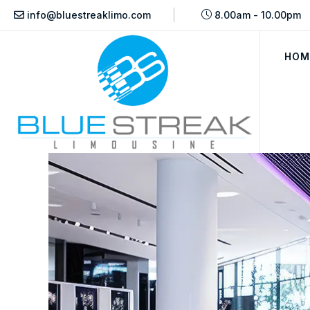
info@bluestreaklimo.com
8.00am - 10.00pm
HOM