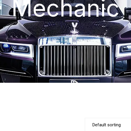
Mechanic
Default sorting