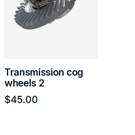
Transmission cog
wheels 2
$
45.00