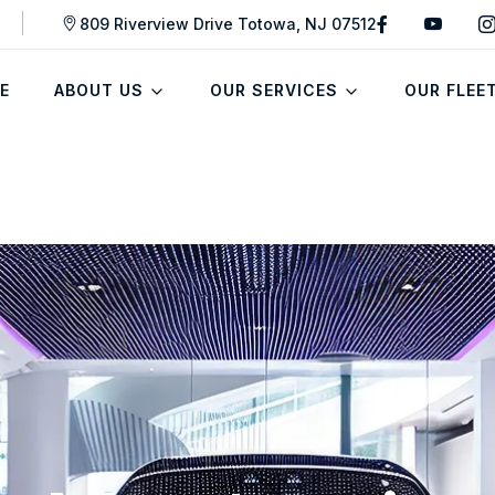
809 Riverview Drive Totowa, NJ 07512
E
ABOUT US
OUR SERVICES
OUR FLEE