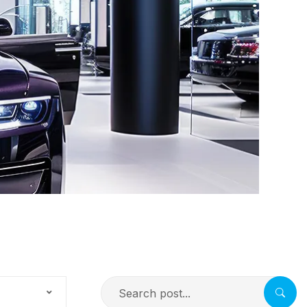
Search