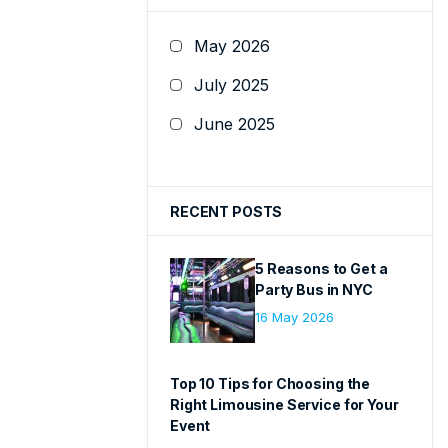
May 2026
July 2025
June 2025
RECENT POSTS
5 Reasons to Get a
Party Bus in NYC
16 May 2026
Top 10 Tips for Choosing the
Right Limousine Service for Your
Event