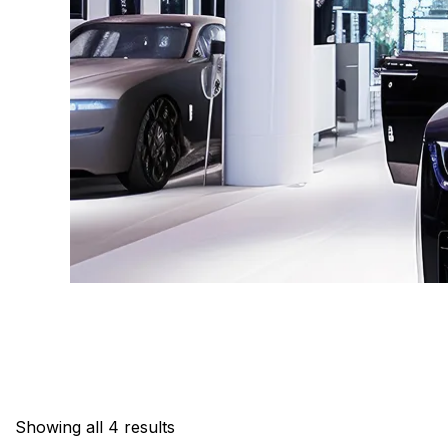
Showing all 4 results