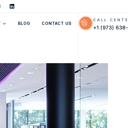
CALL CENT
T
BLOG
CONTACT US
+1 (973) 638