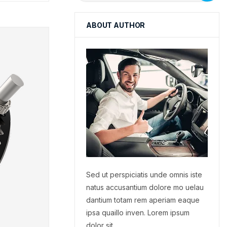
ABOUT AUTHOR
Sed ut perspiciatis unde omnis iste
natus accusantium dolore mo uelau
dantium totam rem aperiam eaque
ipsa quaillo inven. Lorem ipsum
dolor sit