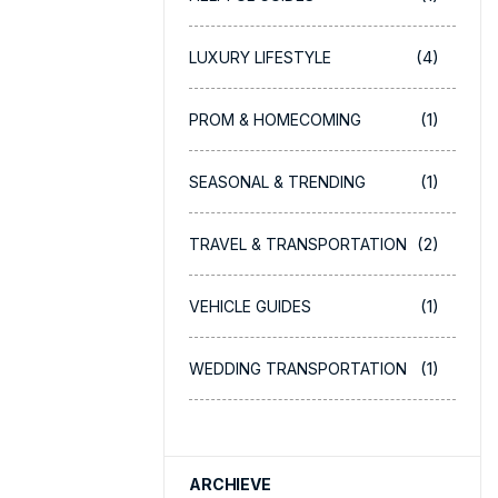
(4)
LUXURY LIFESTYLE
(1)
PROM & HOMECOMING
(1)
SEASONAL & TRENDING
(2)
TRAVEL & TRANSPORTATION
(1)
VEHICLE GUIDES
(1)
WEDDING TRANSPORTATION
ARCHIEVE