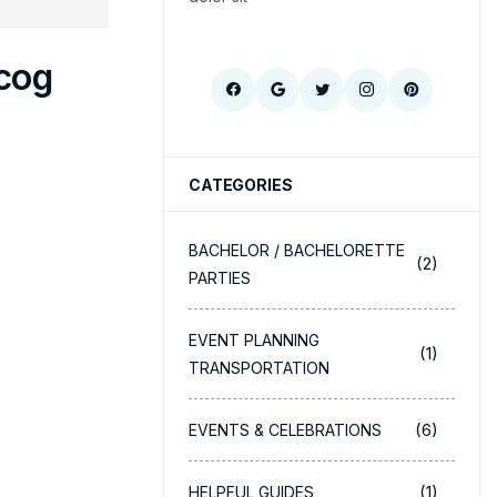
cog
CATEGORIES
BACHELOR / BACHELORETTE
(2)
PARTIES
EVENT PLANNING
(1)
TRANSPORTATION
(6)
EVENTS & CELEBRATIONS
(1)
HELPFUL GUIDES