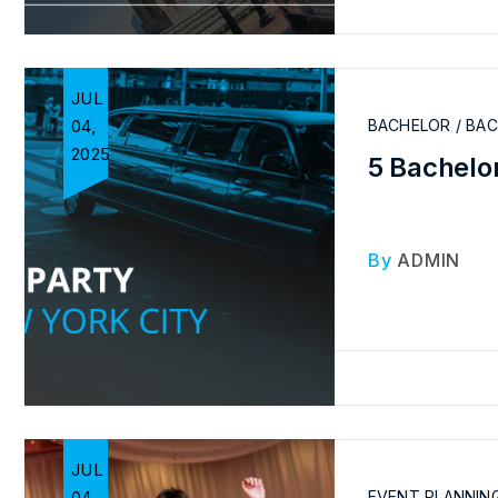
JUL
04,
BACHELOR / BA
2025
5 Bachelor
By
ADMIN
JUL
04,
EVENT PLANNIN