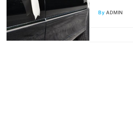
By
ADMIN