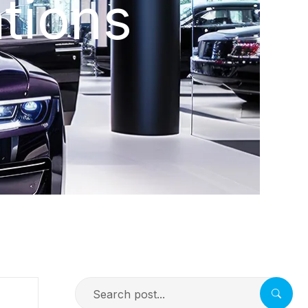
tions
Search