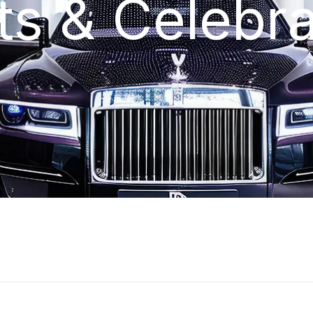
ts & Celebra