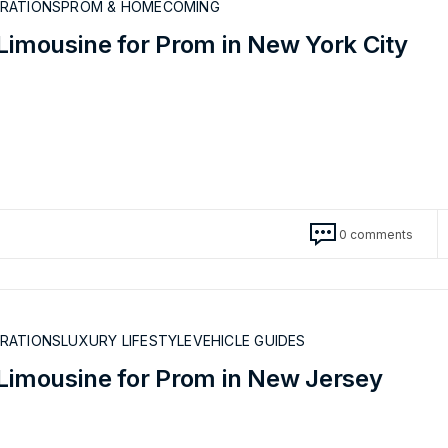
BRATIONS
PROM & HOMECOMING
Limousine for Prom in New York City
0 comments
BRATIONS
LUXURY LIFESTYLE
VEHICLE GUIDES
 Limousine for Prom in New Jersey