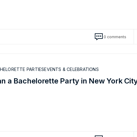
0 comments
CHELORETTE PARTIES
EVENTS & CELEBRATIONS
n a Bachelorette Party in New York Cit