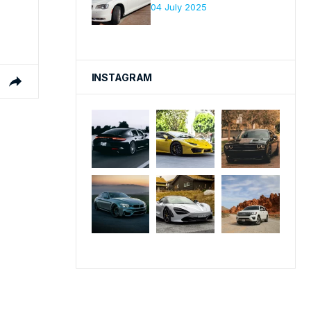
04 July 2025
INSTAGRAM