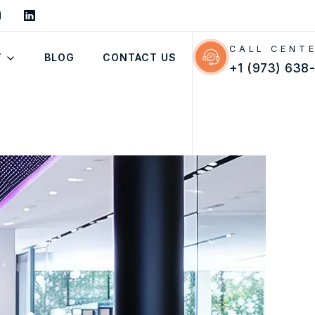
CALL CENT
T
BLOG
CONTACT US
+1 (973) 638