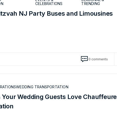
ON
CELEBRATIONS
TRENDING
itzvah NJ Party Buses and Limousines
0 comments
BRATIONS
WEDDING TRANSPORTATION
 Your Wedding Guests Love Chauffeur
ation