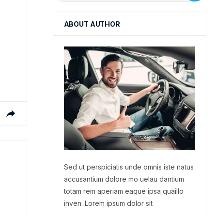
ABOUT AUTHOR
Sed ut perspiciatis unde omnis iste natus
accusantium dolore mo uelau dantium
totam rem aperiam eaque ipsa quaillo
inven. Lorem ipsum dolor sit