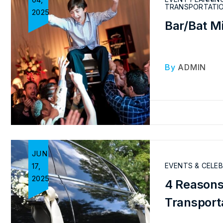
TRANSPORTATI
2025
Bar/Bat M
By
ADMIN
JUN
17,
EVENTS & CELE
2025
4 Reasons
Transport