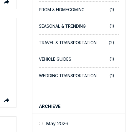
(1)
PROM & HOMECOMING
(1)
SEASONAL & TRENDING
(2)
TRAVEL & TRANSPORTATION
(1)
VEHICLE GUIDES
(1)
WEDDING TRANSPORTATION
ARCHIEVE
May 2026