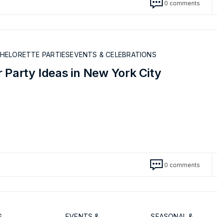
0 comments
CHELORETTE PARTIES
EVENTS & CELEBRATIONS
 Party Ideas in New York City
0 comments
G
EVENTS &
SEASONAL &