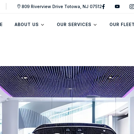
809 Riverview Drive Totowa, NJ 07512
E
ABOUT US
OUR SERVICES
OUR FLEE