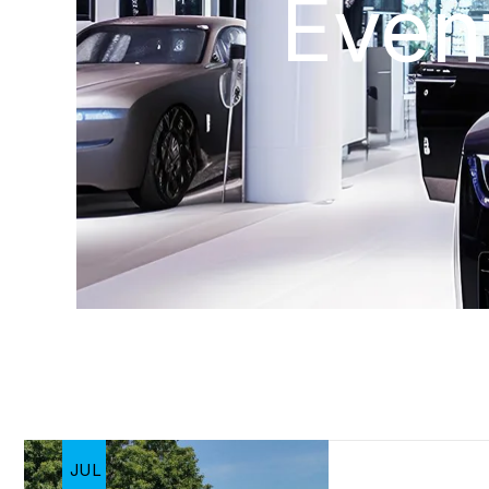
Even
JUL