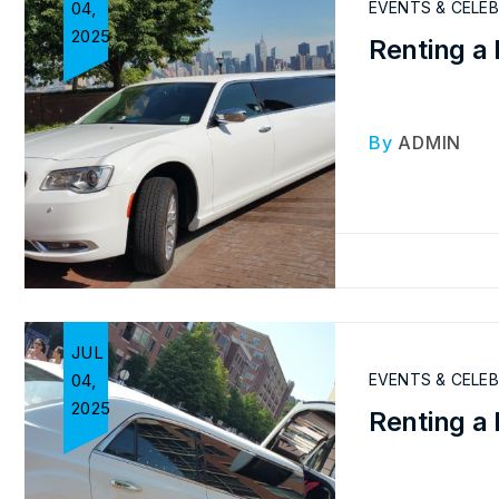
04,
EVENTS & CELE
2025
Renting a 
By
ADMIN
JUL
04,
EVENTS & CELE
2025
Renting a