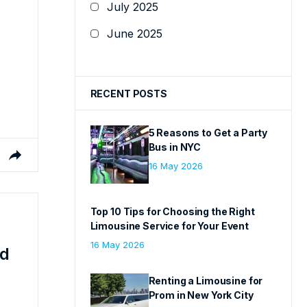
July 2025
June 2025
RECENT POSTS
5 Reasons to Get a Party
Bus in NYC
16 May 2026
Top 10 Tips for Choosing the Right
Limousine Service for Your Event
16 May 2026
ed
Renting a Limousine for
Prom in New York City