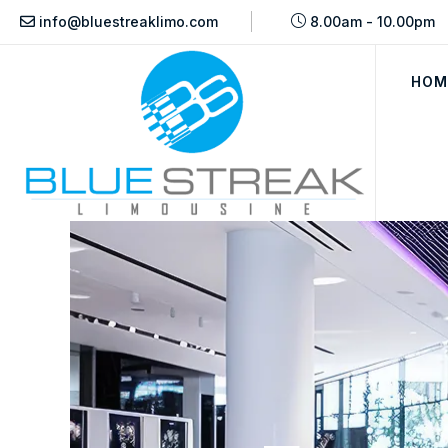
info@bluestreaklimo.com
8.00am - 10.00pm
HOM