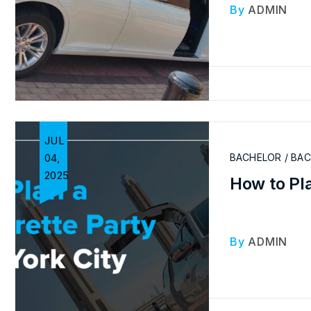
By
ADMIN
JUL
04,
BACHELOR / BA
2025
How to Pla
By
ADMIN