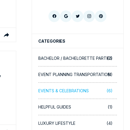
CATEGORIES
(2)
BACHELOR / BACHELORETTE PARTIES
(1)
EVENT PLANNING TRANSPORTATION
y
(6)
EVENTS & CELEBRATIONS
(1)
HELPFUL GUIDES
(4)
LUXURY LIFESTYLE